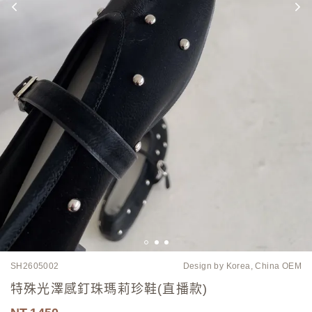
SH2605002
Design by Korea, China OEM
特殊光澤感釘珠瑪莉珍鞋(直播款)